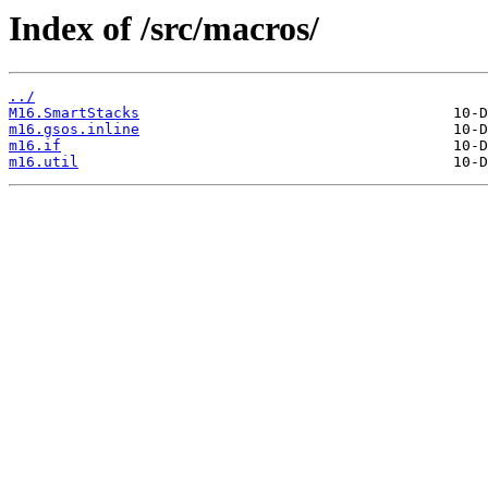
Index of /src/macros/
../
M16.SmartStacks
m16.gsos.inline
m16.if
m16.util