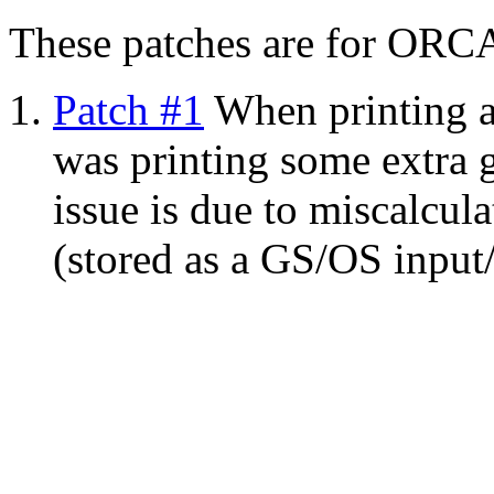
These patches are for ORC
Patch #1
When printing an
was printing some extra 
issue is due to miscalcula
(stored as a GS/OS input/