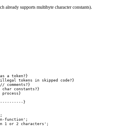
 already supports multibyte character constants).
as a token?}

 process}

----------}

;

n-function';

n 1 or 2 characters';
