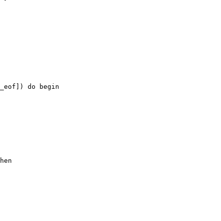
_eof]) do begin

hen
