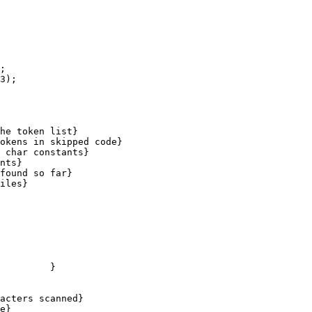
;

3);

he token list}

found so far}

iles}
