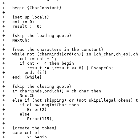
+   

+   begin {CharConstant}

+   

+   {set up locals}

+   cnt := 0;

+   result := 0;

+      

+   {skip the leading quote}

+   NextCh;

+   

+   {read the characters in the constant}

+   while not (charKinds[ord(ch)] in [ch_char,ch_eol,ch
+      cnt := cnt + 1;

+      if cnt <= 4 then begin

+         result := (result << 8) | EscapeCh;

+	 end; {if}

+   end; {while}

+   

+   {skip the closing quote}

+   if charKinds[ord(ch)] = ch_char then

+      NextCh

+   else if (not skipping) or (not skipIllegalTokens) t
+      if allowLongIntChar then

+         Error(2)

+      else

+         Error(115);

+   

+   {create the token}

+   case cnt of

+      1, 2: begin
