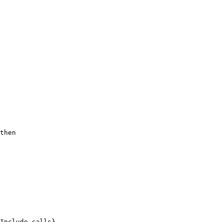
then
