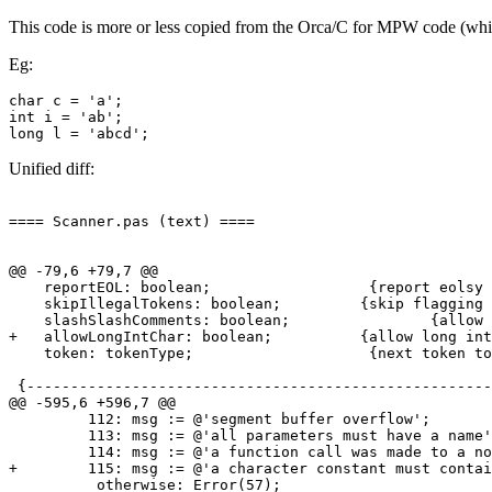
This code is more or less copied from the Orca/C for MPW code (which
Eg:
char c = 'a';

int i = 'ab';

Unified diff:
==== Scanner.pas (text) ====

@@ -79,6 +79,7 @@

    reportEOL: boolean;                  {report eolsy 
    skipIllegalTokens: boolean;		{skip flagging illegal tokens in skipped code?}

    slashSlashComments: boolean;		{allow // comments?}

+   allowLongIntChar: boolean;		{allow long int char constants?}

    token: tokenType;                    {next token to
 {-----------------------------------------------------
@@ -595,6 +596,7 @@

         112: msg := @'segment buffer overflow';

         113: msg := @'all parameters must have a name'
         114: msg := @'a function call was made to a no
+        115: msg := @'a character constant must contai
          otherwise: Error(57);
