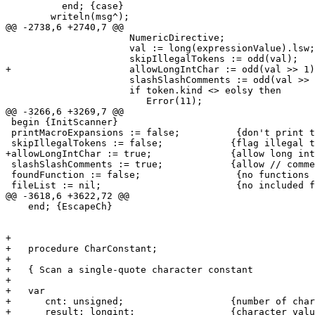
          end; {case}

        writeln(msg^);

@@ -2738,6 +2740,7 @@

                      NumericDirective;    

                      val := long(expressionValue).lsw;

                      skipIllegalTokens := odd(val);

+                     allowLongIntChar := odd(val >> 1)
                      slashSlashComments := odd(val >> 
                      if token.kind <> eolsy then

                         Error(11);

@@ -3266,6 +3269,7 @@

 begin {InitScanner}

 printMacroExpansions := false;          {don't print t
 skipIllegalTokens := false;		{flag illegal tokens in skipped code}

+allowLongIntChar := true;		{allow long int char constants}

 slashSlashComments := true;		{allow // comments}

 foundFunction := false;                 {no functions 
 fileList := nil;                        {no included f
@@ -3618,6 +3622,72 @@

    end; {EscapeCh}

+

+   procedure CharConstant;

+   

+   { Scan a single-quote character constant			}

+   

+   var

+      cnt: unsigned;			{number of characters scanned}

+      result: longint;			{character value}
