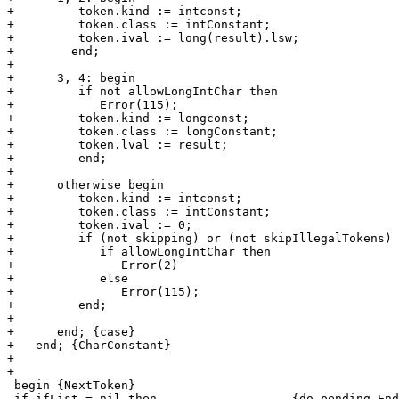
+         token.kind := intconst;

+         token.class := intConstant;

+         token.ival := long(result).lsw;

+	 end;

+

+      3, 4: begin

+         if not allowLongIntChar then

+            Error(115);

+         token.kind := longconst;

+         token.class := longConstant;

+         token.lval := result;

+         end;

+

+      otherwise begin

+         token.kind := intconst;

+         token.class := intConstant;

+         token.ival := 0;

+         if (not skipping) or (not skipIllegalTokens) 
+            if allowLongIntChar then

+               Error(2)

+            else

+               Error(115);

+         end;

+

+      end; {case}

+   end; {CharConstant}

+

+

 begin {NextToken}

 if ifList = nil then			{do pending EndInclude calls}
